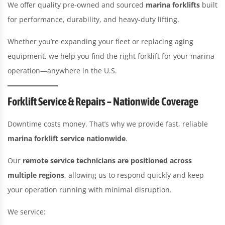
We offer quality pre-owned and sourced
marina forklifts
built
for performance, durability, and heavy-duty lifting.
Whether you’re expanding your fleet or replacing aging
equipment, we help you find the right forklift for your marina
operation—anywhere in the U.S.
Forklift Service & Repairs – Nationwide Coverage
Downtime costs money. That’s why we provide fast, reliable
marina forklift service nationwide
.
Our
remote service technicians are positioned across
multiple regions
, allowing us to respond quickly and keep
your operation running with minimal disruption.
We service: