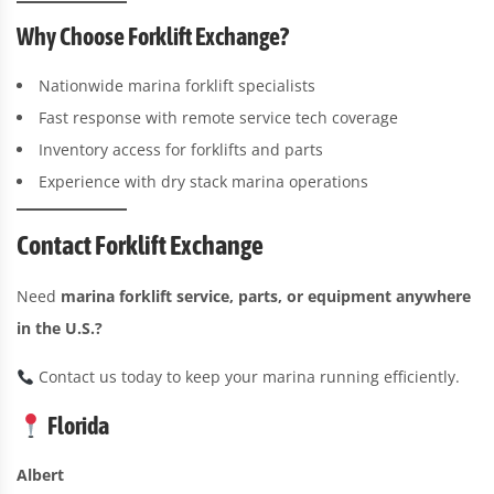
Why Choose Forklift Exchange?
Nationwide marina forklift specialists
Fast response with remote service tech coverage
Inventory access for forklifts and parts
Experience with dry stack marina operations
Contact Forklift Exchange
Need
marina forklift service, parts, or equipment anywhere
in the U.S.?
Contact us today to keep your marina running efficiently.
Florida
Albert