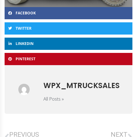
FACEBOOK
TWITTER
LINKEDIN
PINTEREST
WPX_MTRUCKSALES
All Posts »
PREVIOUS
NEXT