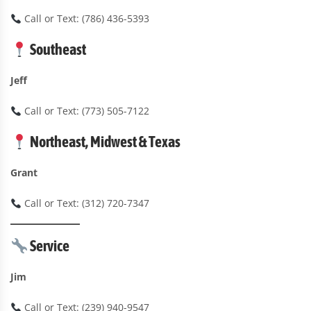
Call or Text: (786) 436-5393
Southeast
Jeff
Call or Text: (773) 505-7122
Northeast, Midwest & Texas
Grant
Call or Text: (312) 720-7347
Service
Jim
Call or Text: (239) 940-9547