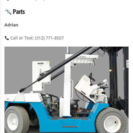
Parts
Adrian
Call or Text: (312) 771-8507