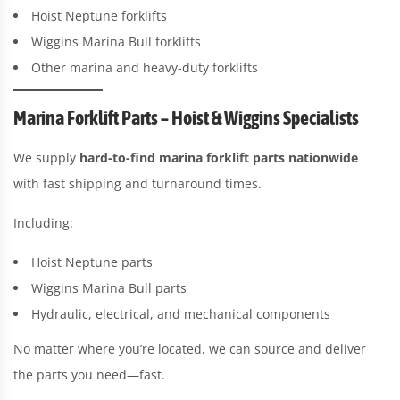
Hoist Neptune forklifts
Wiggins Marina Bull forklifts
Other marina and heavy-duty forklifts
Marina Forklift Parts – Hoist & Wiggins Specialists
We supply
hard-to-find marina forklift parts nationwide
with fast shipping and turnaround times.
Including:
Hoist Neptune parts
Wiggins Marina Bull parts
Hydraulic, electrical, and mechanical components
No matter where you’re located, we can source and deliver
the parts you need—fast.