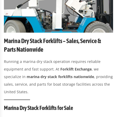
Marina Dry Stack Forklifts – Sales, Service &
Parts Nationwide
Running a marina dry stack operation requires reliable
equipment and fast support. At
Forklift Exchange
, we
specialize in
marina dry stack forklifts nationwide
, providing
sales, service, and parts for boat storage facilities across the
United States.
Marina Dry Stack Forklifts for Sale