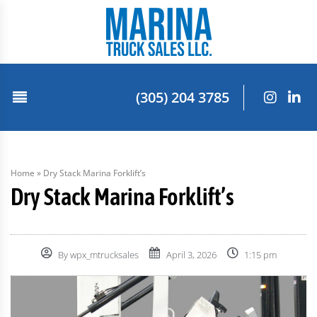
(305) 204 3785
Home
»
Dry Stack Marina Forklift’s
Dry Stack Marina Forklift’s
By
wpx_mtrucksales
April 3, 2026
1:15 pm