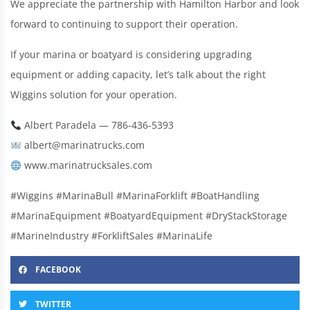
We appreciate the partnership with Hamilton Harbor and look
forward to continuing to support their operation.
If your marina or boatyard is considering upgrading
equipment or adding capacity, let’s talk about the right
Wiggins solution for your operation.
Albert Paradela — 786-436-5393
albert@marinatrucks.com
www.marinatrucksales.com
#Wiggins #MarinaBull #MarinaForklift #BoatHandling
#MarinaEquipment #BoatyardEquipment #DryStackStorage
#MarineIndustry #ForkliftSales #MarinaLife
FACEBOOK
TWITTER