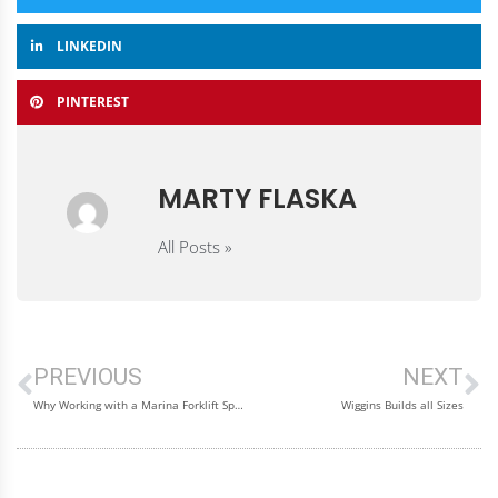
LINKEDIN
PINTEREST
MARTY FLASKA
All Posts »
PREVIOUS
NEXT
Why Working with a Marina Forklift Specialist Saves Time and Money
Wiggins Builds all Sizes