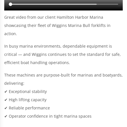
Great video from our client Hamilton Harbor Marina
showcasing their fleet of Wiggins Marina Bull forklifts in
action.
In busy marina environments, dependable equipment is
critical — and Wiggins continues to set the standard for safe,
efficient boat handling operations.
These machines are purpose-built for marinas and boatyards,
delivering:
✔ Exceptional stability
✔ High lifting capacity
✔ Reliable performance
✔ Operator confidence in tight marina spaces