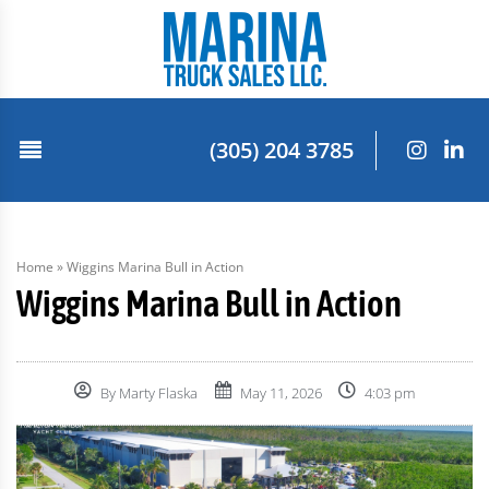
(305) 204 3785
Home
»
Wiggins Marina Bull in Action
Wiggins Marina Bull in Action
By
Marty Flaska
May 11, 2026
4:03 pm